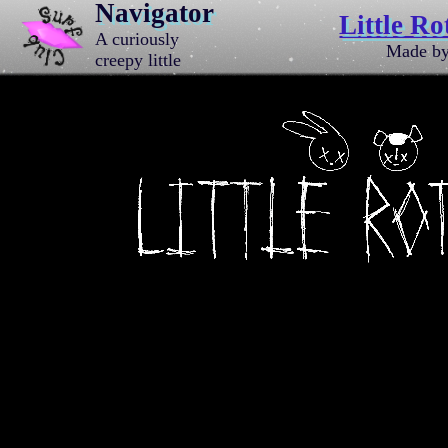
Navigator
Little Ro
A curiously
Made b
creepy little
website
dedicated to a
bewildering
band of
animals.
Created by J.C.