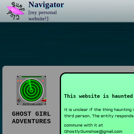
Navigator
[my personal
website!]