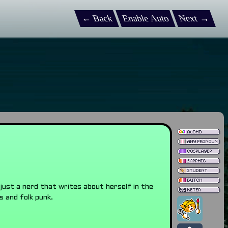
← Back
Enable Auto
Next →