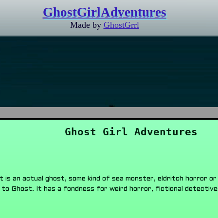
GhostGirlAdventures
Made by
GhostGrrl