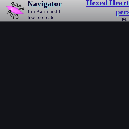
Hexed Hearth
Navigator
per
I’m Karin and I
like to create
Ma
things.
Traditional
drawings
mostly,
sometimes pixel
art, and I also
love writing
code.
Occasionally I
write about it,
[…]