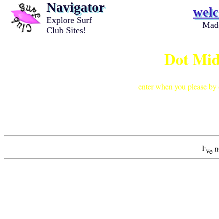
Navigator
wel
Explore Surf
Mad
Club Sites!