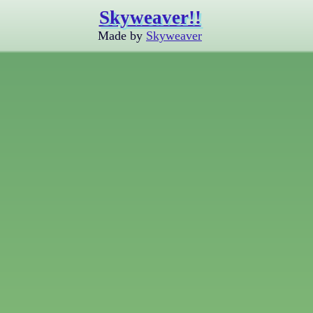
Skyweaver!!
Made by
Skyweaver