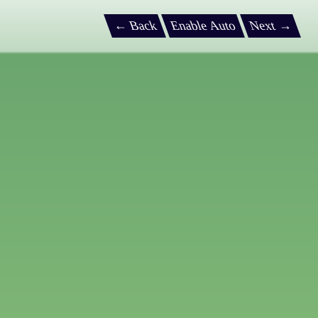
← Back
Enable Auto
Next →