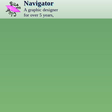
Navigator
A graphic designer
for over 5 years,
vocaloid lover, and
nichijou enjoyer.