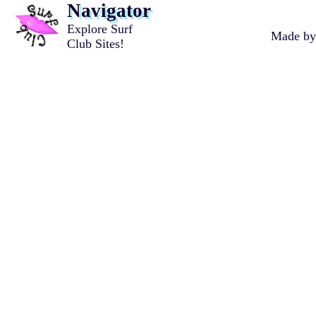
Navigator
Explore Surf
Made b
Club Sites!