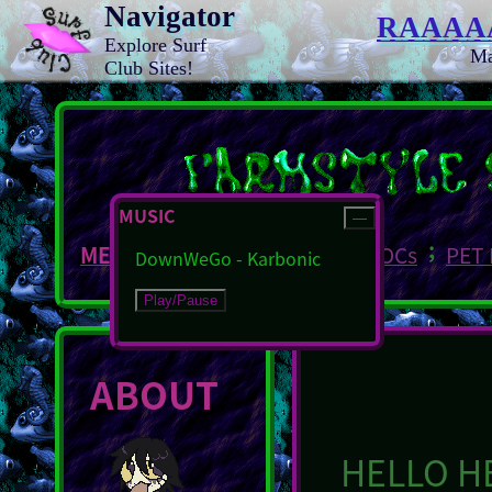
Navigator
RAAAA
Explore Surf
M
Club Sites!