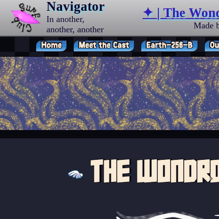
Navigator
✦ | The Won
In another,
Made 
another, another
universe…