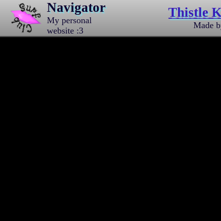
Navigator
Thistle K
My personal
Made 
website :3