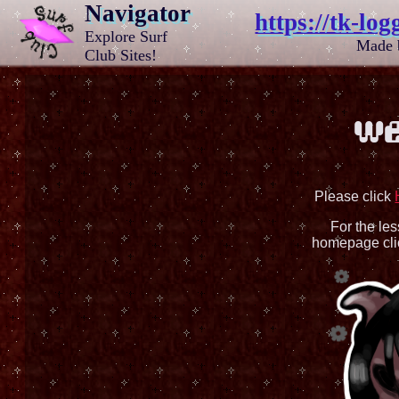
Navigator
https://tk-log
Explore Surf
Made
Club Sites!