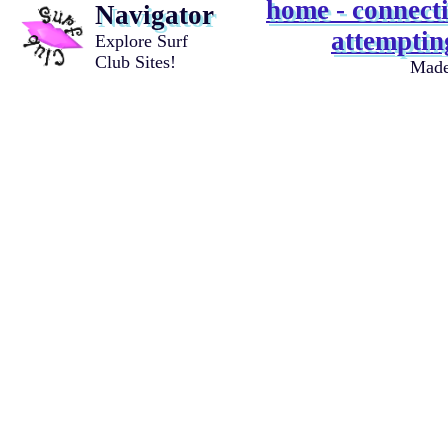
home - connecti
Navigator
attempting
Explore Surf
Club Sites!
Mad