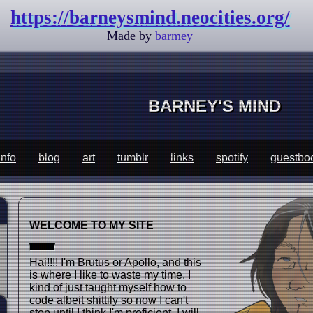
https://barneysmind.neocities.org/
Made by
barmey