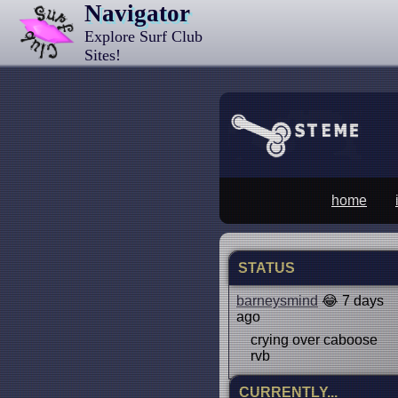
Navigator
Explore Surf Club
Sites!