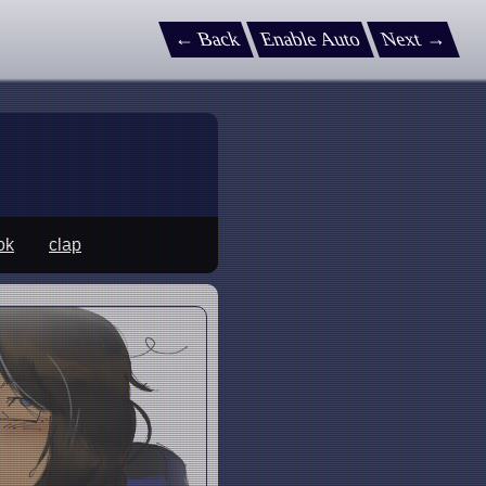
← Back
Enable Auto
Next →