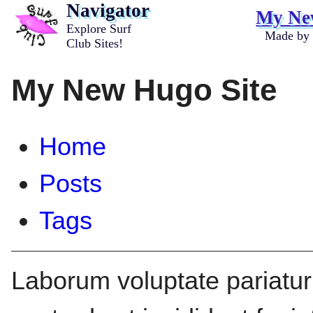
Navigator
My Ne
Explore Surf
Made by
Club Sites!