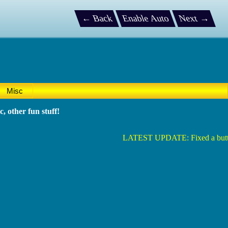
← Back
Enable Auto
Next →