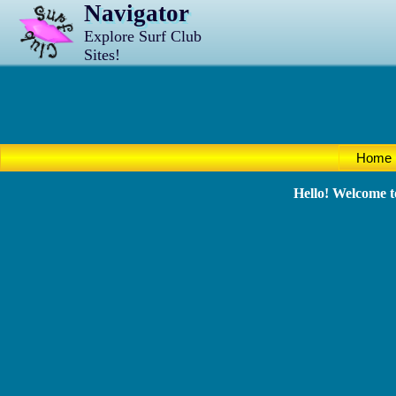
Navigator
Explore Surf Club
Sites!