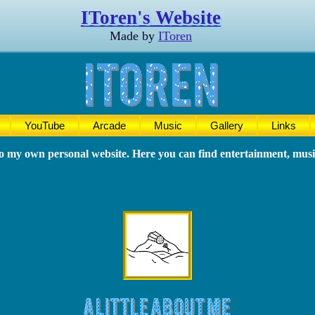
IToren's Website
Made by
IToren